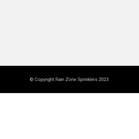
© Copyright Rain Zone Sprinklers 2023.