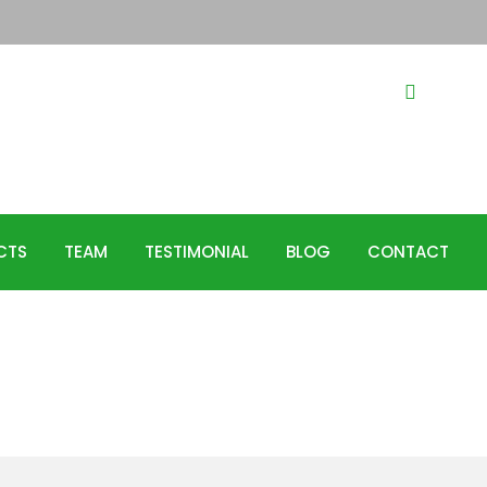
44385
Hotline
CTS
TEAM
TESTIMONIAL
BLOG
CONTACT
Systems for
he importance of
g to help us save water in