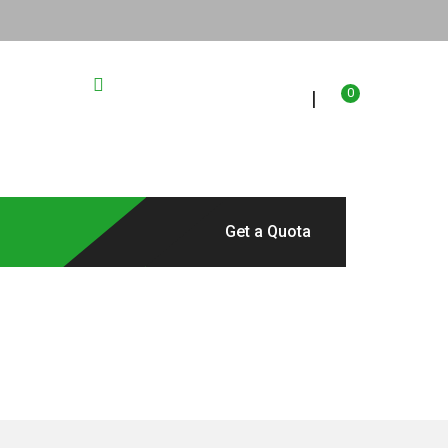
67023
2304 St Paul Dr
0
|
Location
Get a Quota