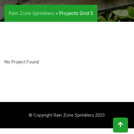
Rain Zone Sprinklers
Projects Grid 5
>
No Project Found
© Copyright Rain Zone Sprinklers 2023.